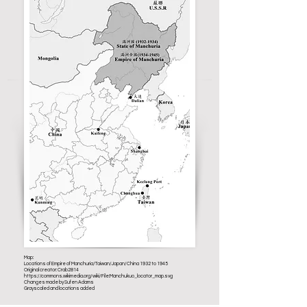
Map:
Locations of Empire of Manchuria/Taiwan/Japan/China 1932 to 1945
Original creator: Crab2814
https://commons.wikimedia.org/wiki/File:Manchukuo_locator_map.svg
Changes made by Sufen Adams
Grayscaled and locations added