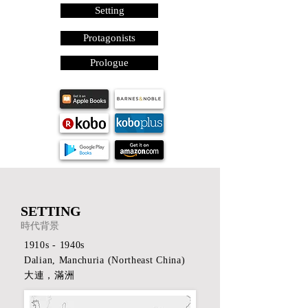
Setting
Protagonists
Prologue
SETTING
時代背景
1910s - 1940s
Dalian, Manchuria (Northeast China)
​大連，滿洲