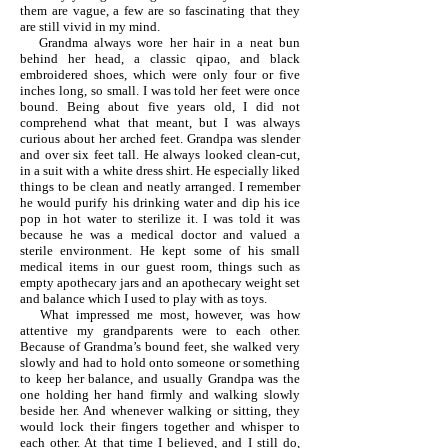
them are vague, a few are so fascinating that they
are still vivid in my mind.
Grandma always wore her hair in a neat bun
behind her head, a classic qipao, and black
embroidered shoes, which were only four or five
inches long, so small. I was told her feet were once
bound. Being about five years old, I did not
comprehend what that meant, but I was always
curious about her arched feet. Grandpa was slender
and over six feet tall. He always looked clean-cut,
in a suit with a white dress shirt. He especially liked
things to be clean and neatly arranged. I remember
he would purify his drinking water and dip his ice
pop in hot water to sterilize it. I was told it was
because he was a medical doctor and valued a
sterile environment. He kept some of his small
medical items in our guest room, things such as
empty apothecary jars and an apothecary weight set
and balance which I used to play with as toys.
What impressed me most, however, was how
attentive my grandparents were to each other.
Because of Grandma’s bound feet, she walked very
slowly and had to hold onto someone or something
to keep her balance, and usually Grandpa was the
one holding her hand firmly and walking slowly
beside her. And whenever walking or sitting, they
would lock their fingers together and whisper to
each other. At that time I believed, and I still do,