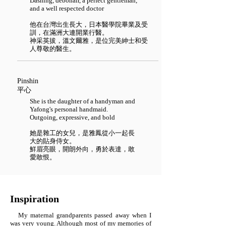
Dashing, debonair, a perfect gentleman,
and a well respected doctor
他在台灣出生長大，日本醫學院畢業及受
訓，在滿洲大連開業行醫。
神采英拔，溫文爾雅，是位完美紳士和受
人尊敬的醫生。
Pinshin
平心
She is the daughter of a handyman and
Yafong's personal handmaid.
Outgoing, expressive, and bold
她是雜工的女兒，是雅鳳從小一起長
大的貼身侍女。
鮮眉亮眼，開朗外向，勇於表達，敢
愛敢恨。
Inspiration
My maternal grandparents passed away when I
was very young. Although most of my memories of