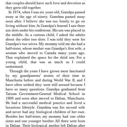
that couples should have such love and devotion as
they grow old together.
In 1974, when I was six years old, Grandpa passed
away at the age of ninety. Grandma passed away
soon after. I believe she was too lonely to go on
living without him. At Grandpa’s funeral I saw three
urn slots under his tombstone. His urn was placed in
the middle. As a curious child, I asked the adults
about the other two slots. I was told they were for
Grandpa’s two wives. My mommy told me she had a
half-sister, whose mother was Grandpa’s first wife, a
woman who moved to Canada many years ago.
That explained the space for the third urn. For a
young child, that was as much as I could
understand.
Through the years I have grown more fascinated
by my grandparents’ stories of their time in
Manchuria before and during World War II, and I
have often wished they were still around because I
have so many questions. Grandpa graduated from
Taiwan Government-General Medical School in
1909 and soon after moved to Dalian, Manchuria.
He had a successful medical practice and lived a
luxurious lifestyle. Grandma was his second wife
and never had any biological children of her own.
Besides her half-sister, my mommy had one older
sister and one younger brother. All three were born
in Dalian. Their biological mother left Dalian after