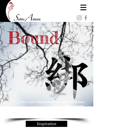
For a pair of small bound feet, shed a vat of tears.
- Chinese proverb
「裹小腳一雙，流眼淚一缸」 - 民間諺語
Inspiration