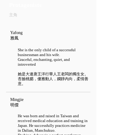
Protagonists
主角
Yafong
雅鳳
She is the only child of a successful
businessman and his wife.
Graceful, enchanting, quiet, and
introverted
她是大連唐王洋行華人王老闆的獨生女。
杏臉桃腮，優雅動人，嫻靜內向，柔情善
意。
Mingjie​
明傑
He was born and raised in Taiwan and
received medical education and training in
Japan. He successfully practices medicine
in Dalian, Manchukuo.