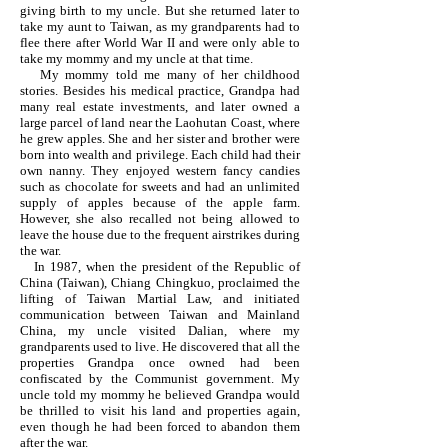
giving birth to my uncle. But she returned later to
take my aunt to Taiwan, as my grandparents had to
flee there after World War II and were only able to
take my mommy and my uncle at that time.
My mommy told me many of her childhood
stories. Besides his medical practice, Grandpa had
many real estate investments, and later owned a
large parcel of land near the Laohutan Coast, where
he grew apples. She and her sister and brother were
born into wealth and privilege. Each child had their
own nanny. They enjoyed western fancy candies
such as chocolate for sweets and had an unlimited
supply of apples because of the apple farm.
However, she also recalled not being allowed to
leave the house due to the frequent airstrikes during
the war.
In 1987, when the president of the Republic of
China (Taiwan), Chiang Chingkuo, proclaimed the
lifting of Taiwan Martial Law, and initiated
communication between Taiwan and Mainland
China, my uncle visited Dalian, where my
grandparents used to live. He discovered that all the
properties Grandpa once owned had been
confiscated by the Communist government. My
uncle told my mommy he believed Grandpa would
be thrilled to visit his land and properties again,
even though he had been forced to abandon them
after the war.